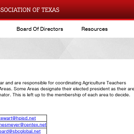
Board Of Directors
Resources
ar and are responsible for coordinating Agriculture Teachers
r Areas. Some Areas designate their elected president as their ar
ator. This is left up to the membership of each area to decide.
stewart@hpisd.net
rmesmeyer@centex.net
eard@sbcglobal.net