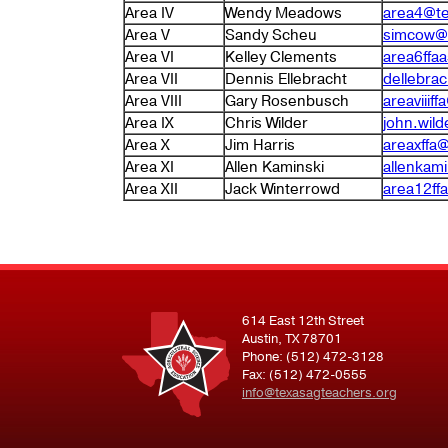
Area IV
Wendy Meadows
area4@te
Area V
Sandy Scheu
simcow@
Area VI
Kelley Clements
area6ffa
Area VII
Dennis Ellebracht
dellebra
Area VIII
Gary Rosenbusch
areaviiif
Area IX
Chris Wilder
john.wild
Area X
Jim Harris
areaxffa
Area XI
Allen Kaminski
allenkam
Area XII
Jack Winterrowd
area12ff
614 East 12th Street
Austin, TX 78701
Phone: (512) 472-3128
Fax: (512) 472-0555
info@texasagteachers.org