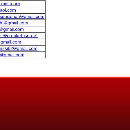
xasffa.org
aol.com
association@gmail.com
cht@gmail.com
fa@gmail.com
er@crockettisd.net
@gmail.com
inski62@gmail.com
a@gmail.com