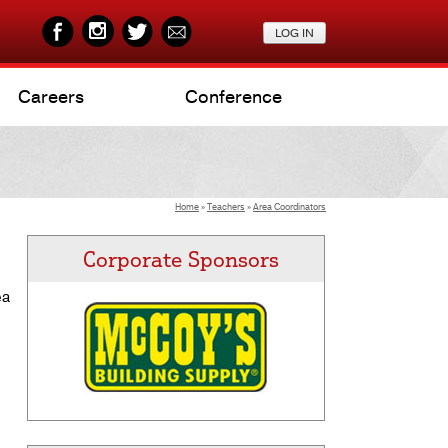
Careers
Conference
Home
»
Teachers
»
Area Coordinators
Corporate Sponsors
ea