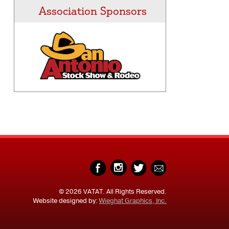
Association Sponsors
© 2026 VATAT. All Rights Reserved.
Website designed by:
Wieghat Graphics, Inc.