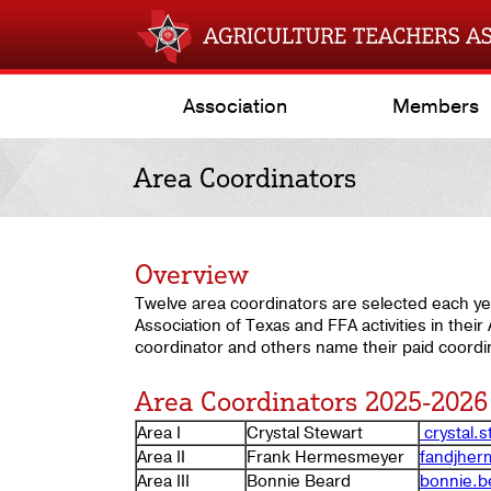
Association
Members
Area Coordinators
Overview
Twelve area coordinators are selected each ye
Association of Texas and FFA activities in thei
coordinator and others name their paid coordin
Area Coordinators 2025-2026
Area I
Crystal Stewart
crystal.
Area II
Frank Hermesmeyer
fandjhe
Area III
Bonnie Beard
bonnie.b