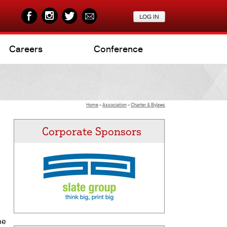
Careers
Conference
Home
»
Association
»
Charter & Bylaws
Corporate Sponsors
he