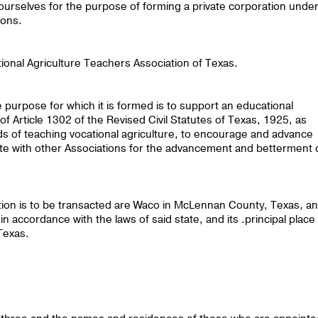
 ourselves for the purpose of forming a private corporation unde
ions.
ional Agriculture Teachers Association of Texas.
e purpose for which it is formed is to support an educational
f Article 1302 of the Revised Civil Statutes of Texas, 1925, as
s of teaching vocational agriculture, to encourage and advance
ate with other Associations for the advancement and betterment 
tion is to be transacted are Waco in McLennan County, Texas, a
n accordance with the laws of said state, and its .principal place
Texas.