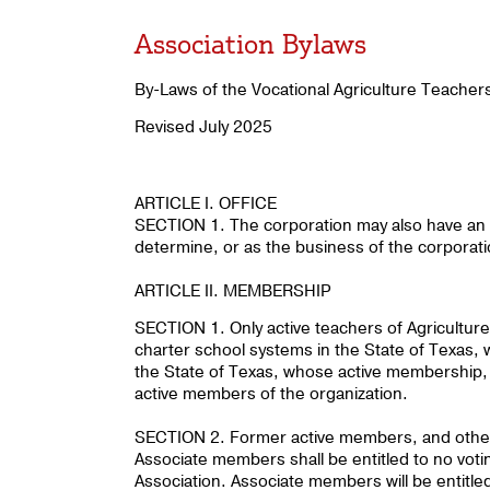
Association Bylaws
By-Laws of the Vocational Agriculture Teacher
Revised July 2025
ARTICLE I. OFFICE
SECTION 1. The corporation may also have an o
determine, or as the business of the corporat
ARTICLE II. MEMBERSHIP
SECTION 1. Only active teachers of Agriculture
charter school systems in the State of Texas, w
the State of Texas, whose active membership, 
active members of the organization.
SECTION 2. Former active members, and other 
Associate members shall be entitled to no voting
Association. Associate members will be entitled