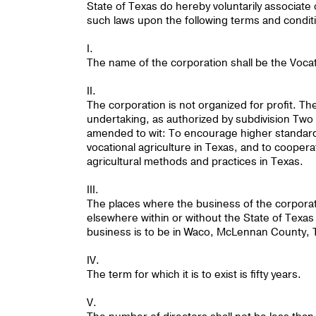
State of Texas do hereby voluntarily associate
such laws upon the following terms and condit
I.
The name of the corporation shall be the Vocat
II.
The corporation is not organized for profit. Th
undertaking, as authorized by subdivision Two o
amended to wit: To encourage higher standard
vocational agriculture in Texas, and to cooper
agricultural methods and practices in Texas.
III.
The places where the business of the corpora
elsewhere within or without the State of Texas i
business is to be in Waco, McLennan County, 
IV.
The term for which it is to exist is fifty years.
V.