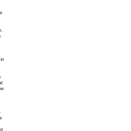
ns
n.
g
s
 in
o
e
at
he
n
he
nt