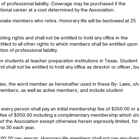
of professional liability. Coverage may be purchased if the
tional career at a cost determined by the Association.
ciate members who retire. Honorary life will be bestowed at 25
ting rights and shall not be entitled to hold any office in the
itled to all other rights to which members shall be entitled upon
n of professional liability.
 students at teacher preparation institutions in Texas. Student
 shall not be entitled to hold any office as director or officer, bu
wise, the word member as hereinafter used in these By- Laws, sha
members, as well as active members, and include student
ery person shall pay an initial membership fee of $350.00 or 
ee of $350.00 including a complimentary membership which sha
 of the Association except otherwise herein expressly limited, for
une 30 each year.
 $100.00 per annum. Honorary life members shall not pay any dues