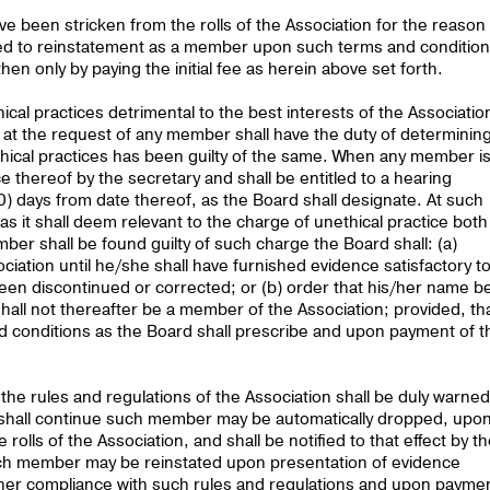
been stricken from the rolls of the Association for the reason
itled to reinstatement as a member upon such terms and conditio
en only by paying the initial fee as herein above set forth.
cal practices detrimental to the best interests of the Associatio
 at the request of any member shall have the duty of determinin
ical practices has been guilty of the same. When any member i
e thereof by the secretary and shall be entitled to a hearing
0) days from date thereof, as the Board shall designate. At such
s it shall deem relevant to the charge of unethical practice both
er shall be found guilty of such charge the Board shall: (a)
ation until he/she shall have furnished evidence satisfactory t
een discontinued or corrected; or (b) order that his/her name b
shall not thereafter be a member of the Association; provided, th
 conditions as the Board shall prescribe and upon payment of t
he rules and regulations of the Association shall be duly warned
e shall continue such member may be automatically dropped, upo
rolls of the Association, and shall be notified to that effect by t
such member may be reinstated upon presentation of evidence
s/her compliance with such rules and regulations and upon payme