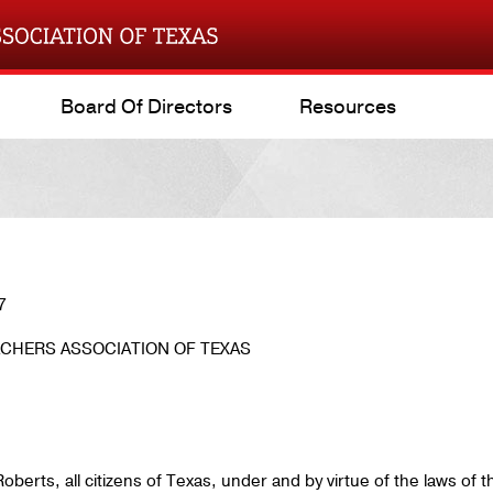
Board Of Directors
Resources
7
CHERS ASSOCIATION OF TEXAS
berts, all citizens of Texas, under and by virtue of the laws of t