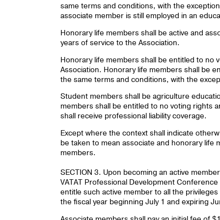
same terms and conditions, with the exception 
associate member is still employed in an educa
Honorary life members shall be active and asso
years of service to the Association.
Honorary life members shall be entitled to no vo
Association. Honorary life members shall be ent
the same terms and conditions, with the exceptio
Student members shall be agriculture education
members shall be entitled to no voting rights and
shall receive professional liability coverage.
Except where the context shall indicate other
be taken to mean associate and honorary life 
members.
SECTION 3. Upon becoming an active member ev
VATAT Professional Development Conference f
entitle such active member to all the privileges
the fiscal year beginning July 1 and expiring J
Associate members shall pay an initial fee of