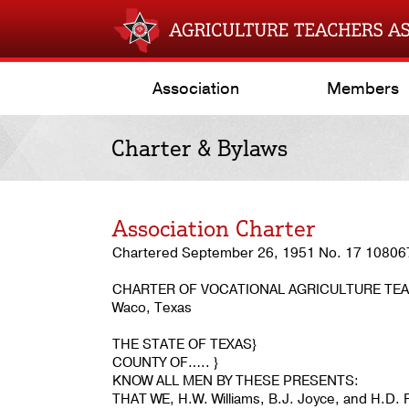
Association
Members
Charter & Bylaws
Association Charter
Chartered September 26, 1951 No. 17 10806
CHARTER OF VOCATIONAL AGRICULTURE TEA
Waco, Texas
THE STATE OF TEXAS}
COUNTY OF….. }
KNOW ALL MEN BY THESE PRESENTS:
THAT WE, H.W. Williams, B.J. Joyce, and H.D. Ro