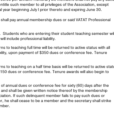
title such member to all privileges of the Association, except
al year beginning July I prior thereto and expiring June 30.
shall pay annual membership dues or said VATAT Professional
 Students who are entering their student teaching semester wil
l include professional liability.
to teaching full time will be returned to active status with all
iability, upon payment of $350 dues or conference fee. Tenure
 to teaching on a half time basis will be returned to active stat
 $150 dues or conference fee. Tenure awards will also begin to
f annual dues or conference fee for sixty (60) days after the
 and shall be given written notice thereof by the membership
ciation. If such delinquent member fails to pay such dues or
er, he shall cease to be a member and the secretary shall strike
ember.