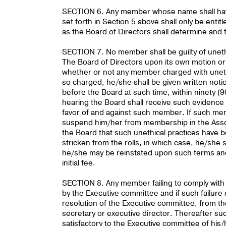
SECTION 6. Any member whose name shall have 
set forth in Section 5 above shall only be ent
as the Board of Directors shall determine and th
SECTION 7. No member shall be guilty of unethi
The Board of Directors upon its own motion or
whether or not any member charged with uneth
so charged, he/she shall be given written notic
before the Board at such time, within ninety (9
hearing the Board shall receive such evidence a
favor of and against such member. If such memb
suspend him/her from membership in the Associ
the Board that such unethical practices have b
stricken from the rolls, in which case, he/she 
he/she may be reinstated upon such terms and
initial fee.
SECTION 8. Any member failing to comply with t
by the Executive committee and if such failur
resolution of the Executive committee, from the 
secretary or executive director. Thereafter 
satisfactory to the Executive committee of hi