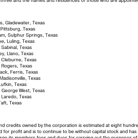
an three and the names and residences of those who are appoint
ms, Gladewater, Texas
 Pittsburg, Texas
am, Sulphur Springs, Texas
e, Luling, Texas
 Sabinal, Texas
ey, Llano, Texas
 Cleburne, Texas
, Rogers, Texas
ck, Ferris, Texas
 Madisonville, Texas
Lufkin, Texas
, George West, Texas
, Laredo, Texas
Taft, Texas
 and credits owned by the corporation is estimated at eight hundr
 for profit and is to continue to be without capital stock and has
charge its members fees and dues for carrying out the purposes of