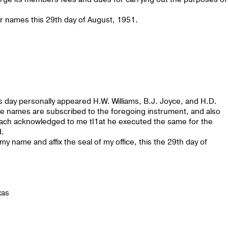
names this 29th day of August, 1951.
 day personally appeared H.W. Williams, B.J. Joyce, and H.D.
 names are subscribed to the foregoing instrument, and also
 each acknowledged to me tI1at he executed the same for the
d.
name and affix the seal of my office, this the 29th day of
xas