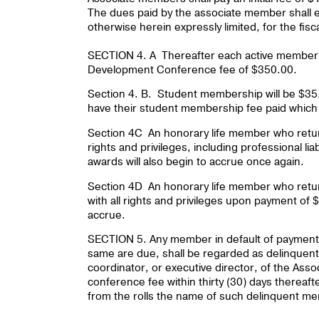
The dues paid by the associate member shall en
otherwise herein expressly limited, for the fisc
SECTION 4. A Thereafter each active member 
Development Conference fee of $350.00.
Section 4. B. Student membership will be $35.
have their student membership fee paid which wil
Section 4C An honorary life member who returns 
rights and privileges, including professional l
awards will also begin to accrue once again.
Section 4D An honorary life member who returns
with all rights and privileges upon payment of
accrue.
SECTION 5. Any member in default of payment o
same are due, shall be regarded as delinquent
coordinator, or executive director, of the Asso
conference fee within thirty (30) days thereaft
from the rolls the name of such delinquent m