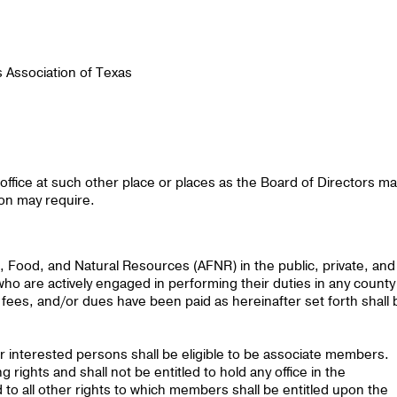
s Association of Texas
ffice at such other place or places as the Board of Directors ma
ion may require.
, Food, and Natural Resources (AFNR) in the public, private, and
ho are actively engaged in performing their duties in any county
fees, and/or dues have been paid as hereinafter set forth shall 
interested persons shall be eligible to be associate members.
 rights and shall not be entitled to hold any office in the
 to all other rights to which members shall be entitled upon the