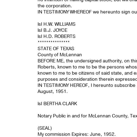
the corporation.
IN TESTIMONY WHEREOF we hereunto sign our 
lsI H.W. WILLIAMS
lsI B.J. JOYCE
lsI H.D. ROBERTS
***************
STATE OF TEXAS
County of McLennan
BEFORE ME, the undersigned authority, on this
Roberts, known to me to be the persons whose
known to me to be citizens of said state, and
purposes and consideration therein expresse
IN TESTIMONY HEREOF, I hereunto subscribe my 
August, 1951.
lsI BERTHA CLARK
Notary Public in and for McLennan County, Te
(SEAL)
My commission Expires: June, 1952.