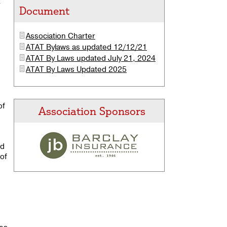
r
Document
Association
Charter
ATAT Bylaws as updated 12/12/21
ATAT By Laws updated July 21, 2024
ATAT By Laws Updated 2025
of
Association Sponsors
nd
 of