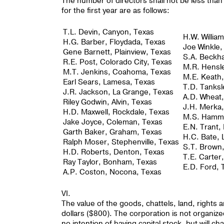
The number of directors shall not be less th
for the first year are as follows:
T.L. Devin, Canyon, Texas
H.W. Willia
H.G. Barber, Floydada, Texas
Joe Winkle,
Gene Barnett, Plainview, Texas
S.A. Beckh
R.E. Post, Colorado City, Texas
M.R. Hensle
M.T. Jenkins, Coahoma, Texas
M.E. Keath,
Earl Sears, Lamesa, Texas
T.D. Tanksl
J.R. Jackson, La Grange, Texas
A.D. Wheat,
Riley Godwin, Alvin, Texas
J.H. Merka
H.D. Maxwell, Rockdale, Texas
M.S. Hamma
Jake Joyce, Coleman, Texas
E.N. Trant,
Garth Baker, Graham, Texas
H.C. Bate, 
Ralph Moser, Stephenville, Texas
S.T. Brown
H.D. Roberts, Denton, Texas
T.E. Carter
Ray Taylor, Bonham, Texas
E.D. Ford, 
A.P. Coston, Nocona, Texas
VI.
The value of the goods, chattels, land, rights
dollars ($800). The corporation is not organized
no intention of having capital stock, but will 