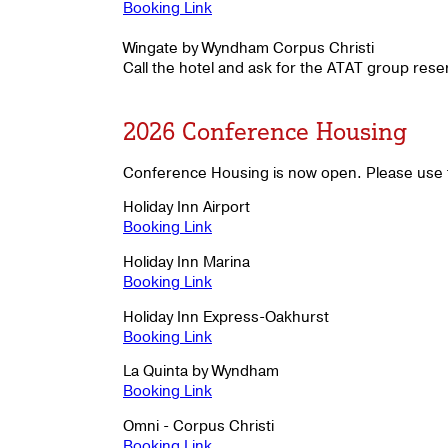
Booking Link
Wingate by Wyndham Corpus Christi
Call the hotel and ask for the ATAT group res
2026 Conference Housing
Conference Housing is now open. Please use t
Holiday Inn Airport
Booking Link
Holiday Inn Marina
Booking Link
Holiday Inn Express-Oakhurst
Booking Link
La Quinta by Wyndham
Booking Link
Omni - Corpus Christi
Booking Link