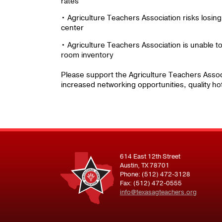
rates
• Agriculture Teachers Association risks losin
center
• Agriculture Teachers Association is unable to 
room inventory
Please support the Agriculture Teachers Associat
increased networking opportunities, quality hot
614 East 12th Street
Austin, TX 78701
Phone: (512) 472-3128
Fax: (512) 472-0555
info@texasagteachers.org