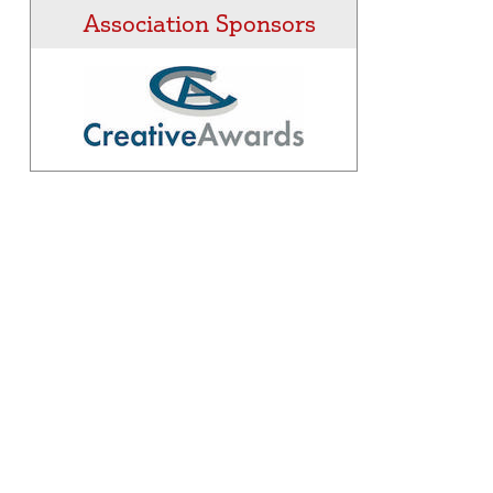
Association Sponsors