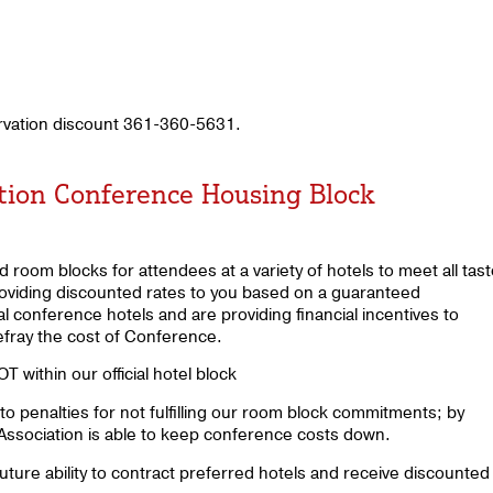
ervation discount 361-360-5631.
ation Conference Housing Block
room blocks for attendees at a variety of hotels to meet all tas
roviding discounted rates to you based on a guaranteed
al conference hotels and are providing financial incentives to
efray the cost of Conference.
 within our official hotel block
to penalties for not fulfilling our room block commitments; by
 Association is able to keep conference costs down.
future ability to contract preferred hotels and receive discounted