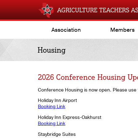
Association
Members
Housing
2026 Conference Housing Up
Conference Housing is now open. Please use t
Holiday Inn Airport
Booking Link
Holiday Inn Express-Oakhurst
Booking Link
Staybridge Suites