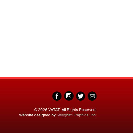
© 2026 VATAT. All Rights Reserved.
Website designed by:
Wieghat Graphics, Inc.