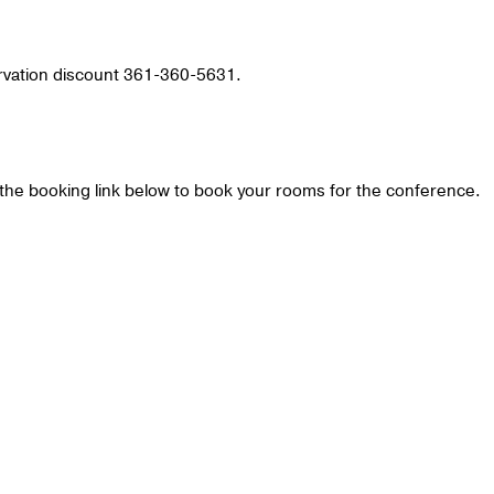
ervation discount 361-360-5631.
he booking link below to book your rooms for the conference.