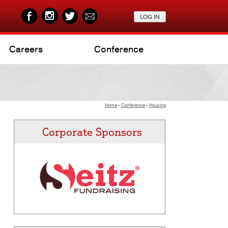
Careers
Conference
Home
»
Conference
»
Housing
Corporate Sponsors