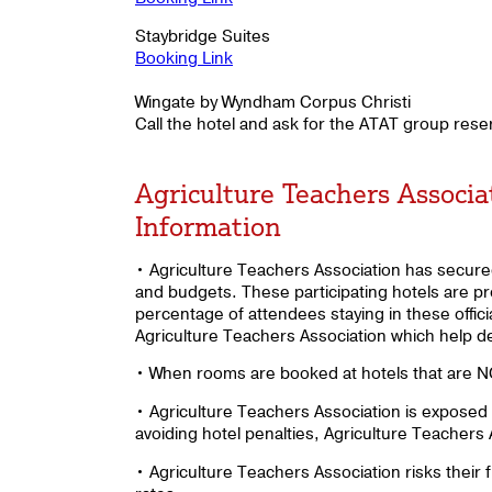
Staybridge Suites
Booking Link
Wingate by Wyndham Corpus Christi
Call the hotel and ask for the ATAT group res
Agriculture Teachers Associ
Information
• Agriculture Teachers Association has secured 
and budgets. These participating hotels are p
percentage of attendees staying in these offici
Agriculture Teachers Association which help d
• When rooms are booked at hotels that are NOT
• Agriculture Teachers Association is exposed 
avoiding hotel penalties, Agriculture Teachers
• Agriculture Teachers Association risks their 