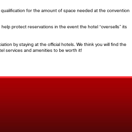
g qualification for the amount of space needed at the convention
help protect reservations in the event the hotel “oversells” its
ion by staying at the official hotels. We think you will find the
el services and amenities to be worth it!