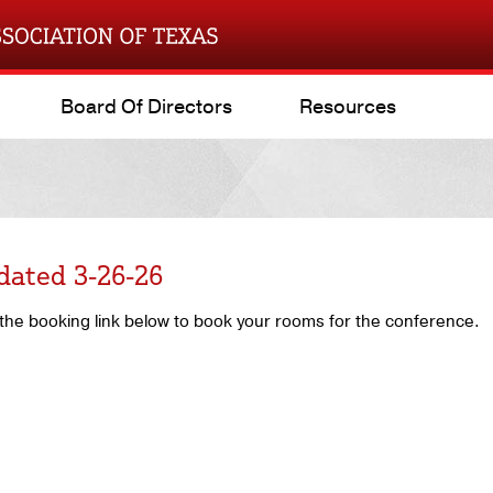
Board Of Directors
Resources
dated 3-26-26
he booking link below to book your rooms for the conference.