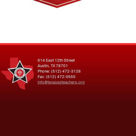
614 East 12th Street
Austin, TX 78701
Phone: (512) 472-3128
Fax: (512) 472-0555
info@texasagteachers.org