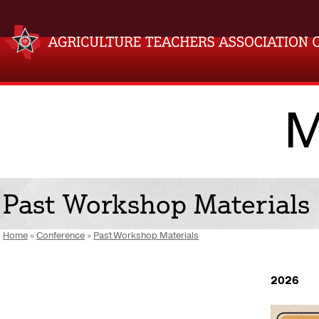
M
Past Workshop Materials
Home
»
Conference
»
Past Workshop Materials
2026