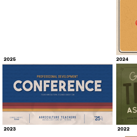
2025
2024
2023
2022