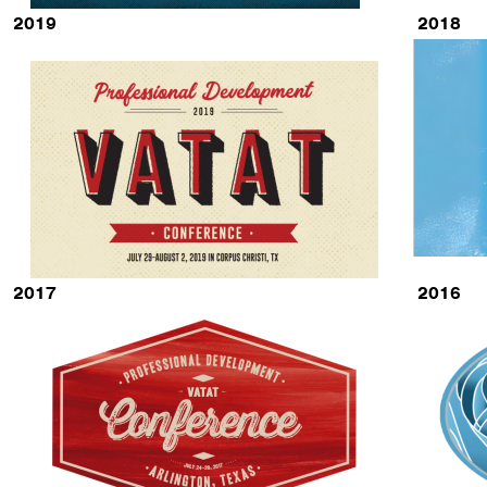
2019
2018
2017
2016