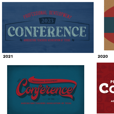
2021
2020