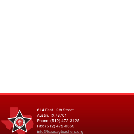
614 East 12th Street
Austin, TX 78701
Phone: (512) 472-3128
Fax: (512) 472-0555
info@texasagteachers.org