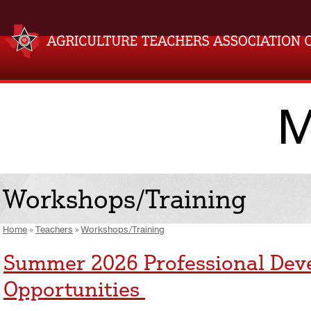
M
Workshops/Training
Home
»
Teachers
»
Workshops/Training
Summer 2026 Professional De
Opportunities