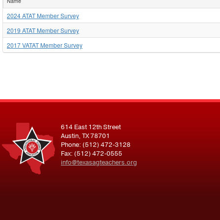
Name
2024 ATAT Member Survey
2019 ATAT Member Survey
2017 VATAT Member Survey
614 East 12th Street
Austin, TX 78701
Phone: (512) 472-3128
Fax: (512) 472-0555
info@texasagteachers.org