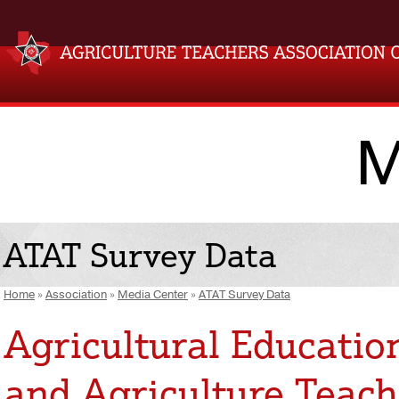
M
ATAT Survey Data
Home
»
Association
»
Media Center
»
ATAT Survey Data
Agricultural Educatio
and Agriculture Teach