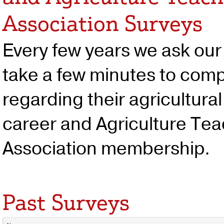
Association Surveys
Every few years we ask ou
take a few minutes to comp
regarding their agricultura
career and Agriculture Te
Association membership.
Past Surveys