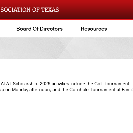
Board Of Directors
Resources
he ATAT Scholarship. 2026 activities include the Golf Tournament
up on Monday afternoon, and the Cornhole Tournament at Famil