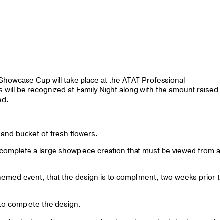
 Showcase Cup will take place at the ATAT Professional
ill be recognized at Family Night along with the amount raised
ced.
r and bucket of fresh flowers.
 complete a large showpiece creation that must be viewed from al
themed event, that the design is to compliment, two weeks prior 
to complete the design.