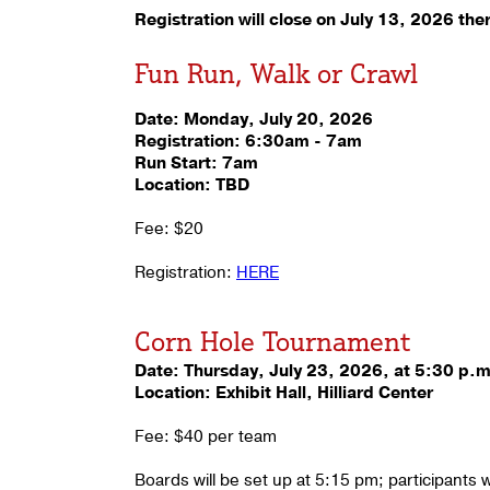
Registration will close on July 13, 2026 ther
Fun Run, Walk or Crawl
Date: Monday, July 20, 2026
Registration: 6:30am - 7am
Run Start: 7am
Location: TBD
Fee: $20
Registration:
HERE
Corn Hole Tournament
Date: Thursday, July 23, 2026, at 5:30 p.
Location: Exhibit Hall, Hilliard Center
Fee: $40 per team
Boards will be set up at 5:15 pm; participants 