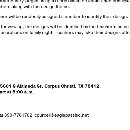
loral industry judges using a rubric based on established principl
achers along with the design theme.
er will be randomly assigned a number to identify their design.
for viewing, the designs will be identified by the teacher’s name
decorations on family night. Teachers may take their designs afte
 5601 S Alameda St, Corpus Christi, TX 78412.
art at 8:00 a.m.
l at 830-7761702 cpurcell@eaglepassisd.net