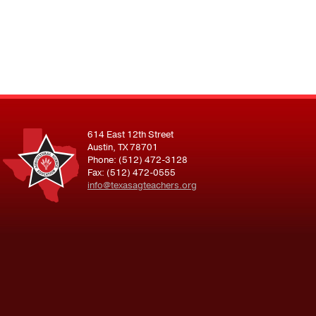
614 East 12th Street
Austin, TX 78701
Phone: (512) 472-3128
Fax: (512) 472-0555
info@texasagteachers.org