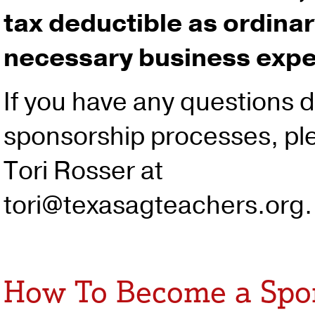
tax deductible as ordina
necessary business exp
If you have any questions d
sponsorship processes, pl
Tori Rosser at
tori@texasagteachers.org.
How To Become a Spo