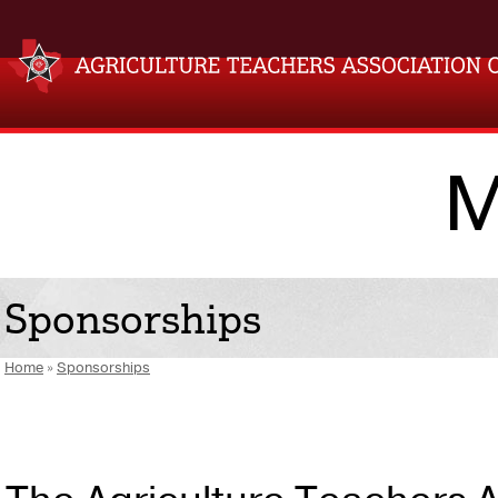
M
Sponsorships
Home
»
Sponsorships