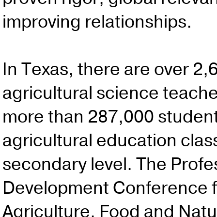
improving relationships.
In Texas, there are over 2,
agricultural science teach
more than 287,000 students
agricultural education clas
secondary level. The Profe
Development Conference f
Agriculture, Food and Natu