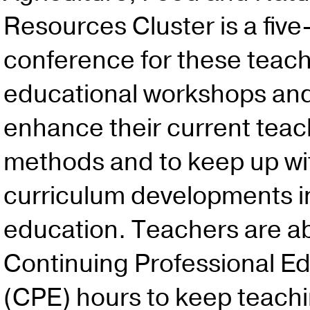
Resources Cluster is a five
conference for these teach
educational workshops and
enhance their current teac
methods and to keep up wit
curriculum developments in
education. Teachers are ab
Continuing Professional E
(CPE) hours to keep teach