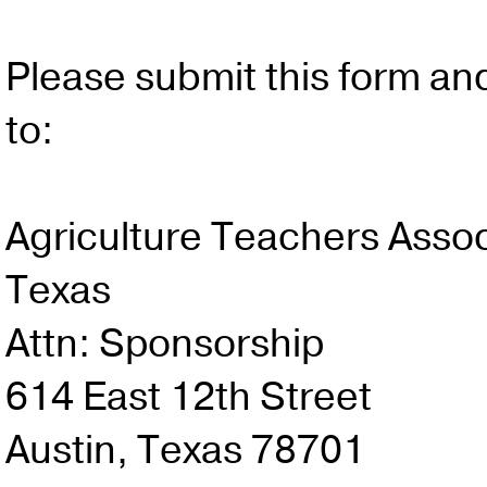
Please submit this form an
to:
Agriculture Teachers Assoc
Texas
Attn: Sponsorship
614 East 12th Street
Austin, Texas 78701