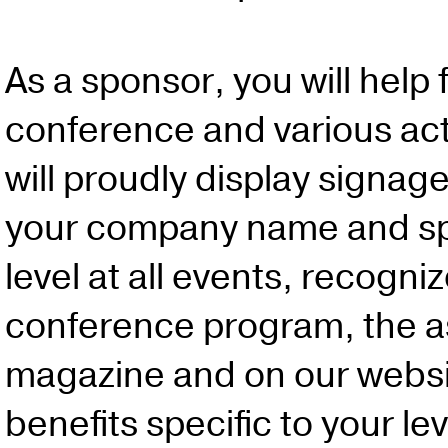
As a sponsor, you will help
conference and various act
will proudly display signag
your company name and s
level at all events, recogni
conference program, the a
magazine and on our websi
benefits specific to your lev