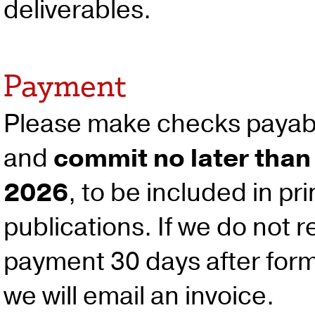
deliverables.
Payment
Please make checks payab
and
commit no later than
2026
, to be included in pr
publications. If we do not r
payment 30 days after for
we will email an invoice.