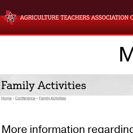
M
Family Activities
Home
»
Conference
»
Family Activities
More information regarding