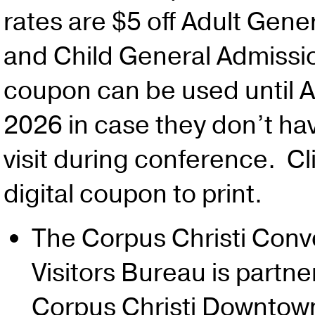
rates are $5 off Adult Gene
and Child General Admissio
coupon can be used until 
2026 in case they don’t ha
visit during conference. Cl
digital coupon to print.
The Corpus Christi Conv
Visitors Bureau is partne
Corpus Christi Downtow