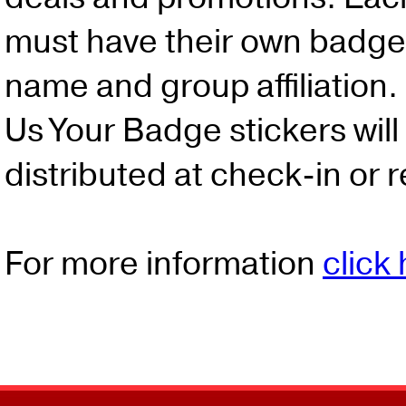
must have their own badge 
name and group affiliation.
Us Your Badge stickers will
distributed at check-in or r
For more information
click