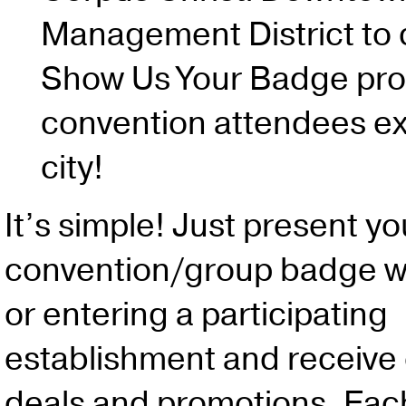
Management District to 
Show Us Your Badge pro
convention attendees ex
city!
It’s simple! Just present yo
convention/group badge w
or entering a participating
establishment and receive 
deals and promotions. Eac