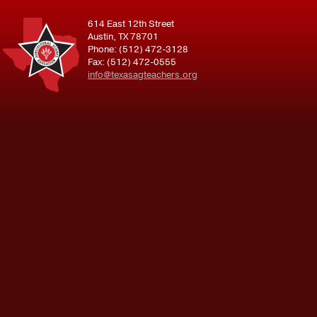
614 East 12th Street
Austin, TX 78701
Phone: (512) 472-3128
Fax: (512) 472-0555
info@texasagteachers.org