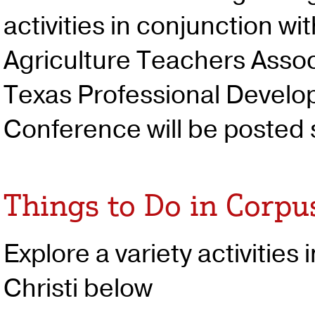
activities in conjunction wi
Agriculture Teachers Assoc
Texas Professional Devel
Conference will be posted
Things to Do in Corpus
Explore a variety activities
Christi below