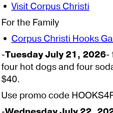
Visit Corpus Christi
For the Family
Corpus Christi Hooks G
-
Tuesday July 21, 2026
-
four hot dogs and four soda
$40.
Use promo code HOOKS4
-
Wednesday July 22, 20