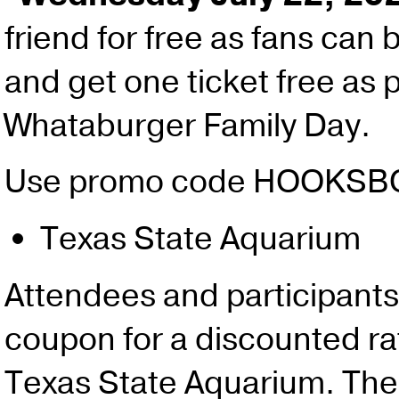
friend for free as fans can 
and get one ticket free as p
Whataburger Family Day.
Use promo code HOOKS
Texas State Aquarium
Attendees and participants
coupon for a discounted rate
Texas State Aquarium. The