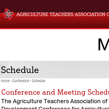
M
Schedule
Home
»
Conference
»
Schedule
Conference and Meeting Sched
The Agriculture Teachers Association of