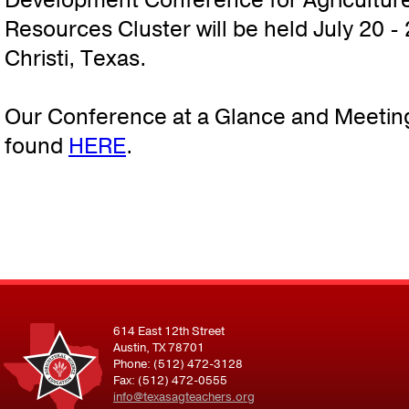
Development Conference for Agriculture
Resources Cluster will be held July 20 -
Christi, Texas.
Our Conference at a Glance and Meetin
found
HERE
.
614 East 12th Street
Austin, TX 78701
Phone: (512) 472-3128
Fax: (512) 472-0555
info@texasagteachers.org