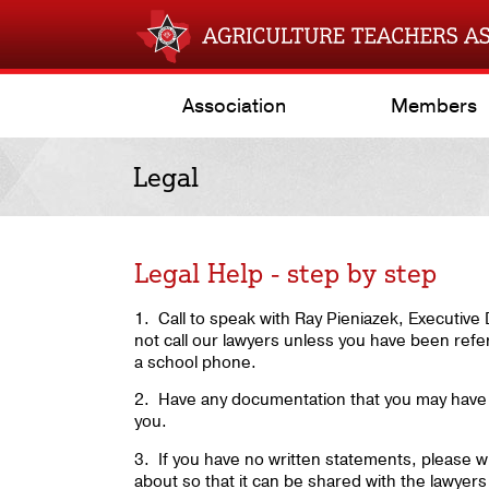
Association
Members
Legal
Legal Help - step by step
1. Call to speak with Ray Pieniazek, Executiv
not call our lawyers unless you have been refe
a school phone.
2. Have any documentation that you may have 
you.
3. If you have no written statements, please wr
about so that it can be shared with the lawyers