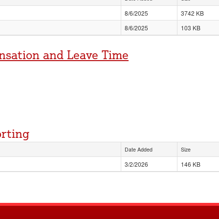
8/6/2025
3742 KB
8/6/2025
103 KB
nsation and Leave Time
orting
Date Added
Size
3/2/2026
146 KB