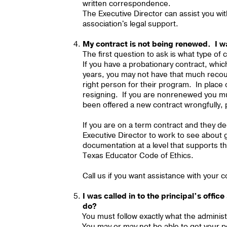
written correspondence.
The Executive Director can assist you wi
association's legal support.
My contract is not being renewed. I w
The first question to ask is what type of
If you have a probationary contract, which
years, you may not have that much recours
right person for their program. In place
resigning. If you are nonrenewed you must
been offered a new contract wrongfully, 
If you are on a term contract and they 
Executive Director to work to see about ge
documentation at a level that supports the
Texas Educator Code of Ethics.
Call us if you want assistance with your c
I was called in to the principal’s offi
do?
You must follow exactly what the administr
You may or may not be able to get your p