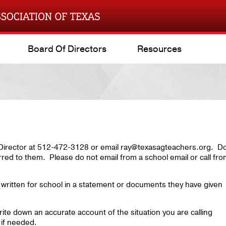
Board Of Directors
Resources
e Director at 512-472-3128 or email ray@texasagteachers.org. D
rred to them. Please do not email from a school email or call fr
written for school in a statement or documents they have given
ite down an accurate account of the situation you are calling
 if needed.