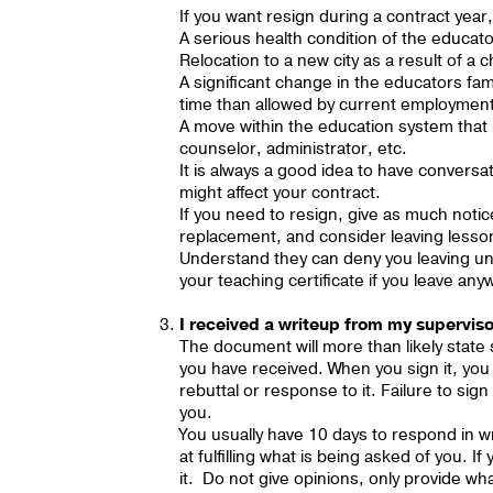
If you want resign during a contract yea
A serious health condition of the educat
Relocation to a new city as a result of 
A significant change in the educators fa
time than allowed by current employmen
A move within the education system tha
counselor, administrator, etc.
It is always a good idea to have conversa
might affect your contract.
If you need to resign, give as much notice
replacement, and consider leaving lesso
Understand they can deny you leaving unt
your teaching certificate if you leave 
I received a writeup from my superviso
The document will more than likely state
you have received. When you sign it, you 
rebuttal or response to it. Failure to si
you.
You usually have 10 days to respond in wri
at fulfilling what is being asked of you. 
it. Do not give opinions, only provide wh