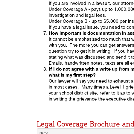
If you are involved in a lawsuit, our atto
Under Coverage A - pays up to 1,000,000
investigation and legal fees.
Under Coverage B - up to $5,000 per in
If you have a legal issue, you need to con
How important is documentation in assi
It cannot be emphasized too much that wr
with you. The more you can get answers t
question try to get it in writing. If you 
stating what was discussed and send it t
Emails, handwritten notes, texts are all
If I do not agree with a write up from m
what is my first step?
Our lawyer will say you need to exhaust a
in most cases. Many times a Level 1 grie
your school district site, refer to it as t
in writing the grievance the executive di
Legal Coverage Brochure a
Name