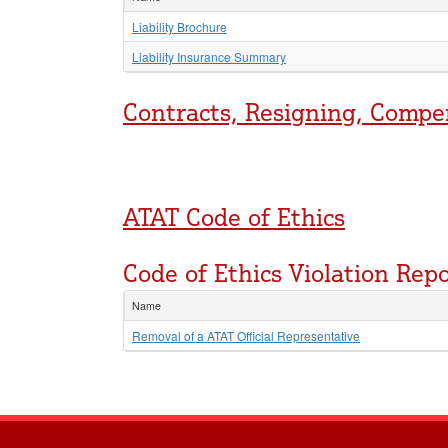
Liability Brochure
Liability Insurance Summary
Contracts, Resigning, Compe
ATAT Code of Ethics
Code of Ethics Violation Rep
Name
Removal of a ATAT Official Representative