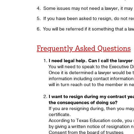
4. Some issues may not need a lawyer, it may 
5. If you have been asked to resign, do not res
6. You will be referred if it something that a la
Frequently Asked Questions
I need legal help. Can I call the lawyer
You will need to speak to the Executive Di
Once it is determined a lawyer would be th
information including contact informatio
will in turn reach out to the member in n
I want to resign during my contract y
the consequences of doing so?
If you are resigning during, then you may
certificate.
According to Texas Education code, you 
by giving a written notice of resignation 
Consent from the board of trustees