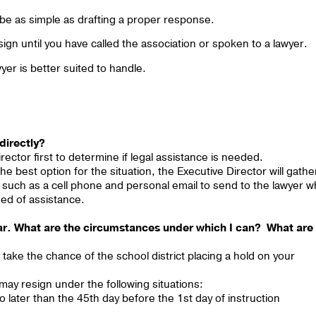
be as simple as drafting a proper response.
ign until you have called the association or spoken to a lawyer.
wyer is better suited to handle.
 directly?
rector first to determine if legal assistance is needed.
e best option for the situation, the Executive Director will gathe
n such as a cell phone and personal email to send to the lawyer 
eed of assistance.
ear. What are the circumstances under which I can? What are
 take the chance of the school district placing a hold on your
may resign under the following situations:
no later than the 45th day before the 1st day of instruction