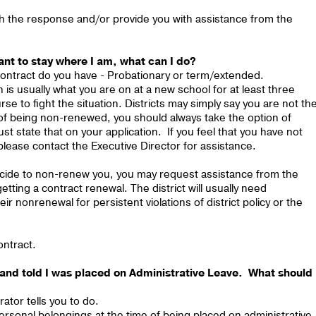
th the response and/or provide you with assistance from the
ant to stay where I am, what can I do?
 contract do you have - Probationary or term/extended.
 is usually what you are on at a new school for at least three
e to fight the situation. Districts may simply say you are not th
 of being non-renewed, you should always take the option of
 state that on your application. If you feel that you have not
please contact the Executive Director for assistance.
decide to non-renew you, you may request assistance from the
tting a contract renewal. The district will usually need
ir nonrenewal for persistent violations of district policy or the
ontract.
ce and told I was placed on Administrative Leave. What should 
ator tells you to do.
ersonal belongings at the time of being placed on administrative