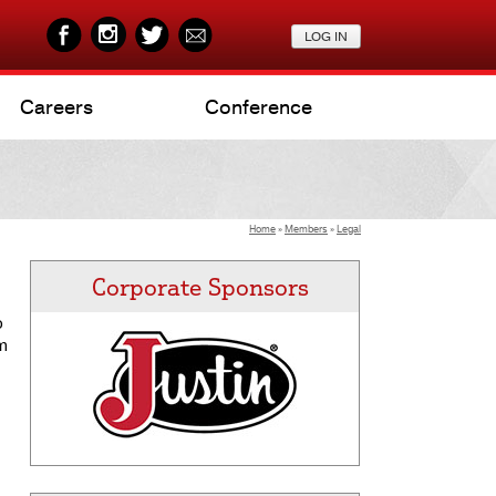
Careers
Conference
Home
»
Members
»
Legal
Corporate Sponsors
o
om