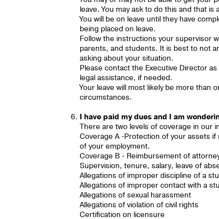
leave. You may ask to do this and that is
You will be on leave until they have comp
being placed on leave.
Follow the instructions your supervisor wi
parents, and students. It is best to not 
asking about your situation.
Please contact the Executive Director as
legal assistance, if needed.
Your leave will most likely be more tha
circumstances.
I have paid my dues and I am wondering
There are two levels of coverage in our
Coverage A -Protection of your assets if
of your employment.
Coverage B - Reimbursement of attorney f
Supervision, tenure, salary, leave of abs
Allegations of improper discipline of a st
Allegations of improper contact with a st
Allegations of sexual harassment
Allegations of violation of civil rights
Certification on licensure