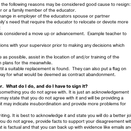
r, the following reasons may be considered good cause to resign:
or or a family member of the educator.
a change in employer of the educators spouse or partner
mily’s need that require the educator to relocate or devote more
t
t is considered a move up or advancement. Example teacher to
tions with your supervisor prior to making any decisions which
 as possible, assist in the location of and/or training of the
n plans for the meanwhile.
il a suitable replacement is found. They can also put a flag on
anyway for what would be deemed as contract abandonment.
r. What do I do, and do I have to sign it?
 something you do not agree with. It is just an acknowledgement
may state that you do not agree with it and will be providing a
gn it may indicate insubordination and provide more problems for
ting. It is best to acknowledge it and state you will do a better j
If you do not agree, provide facts to support your disagreement wi
at is factual and that you can back up with evidence like emails a