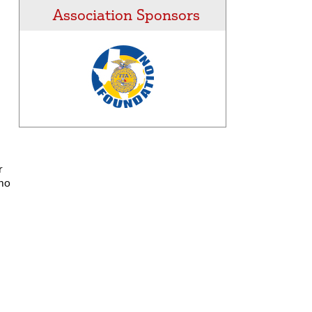
Association Sponsors
r
who