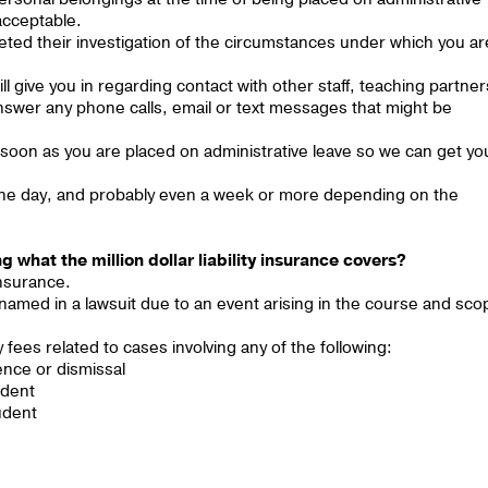
 acceptable.
leted their investigation of the circumstances under which you ar
ll give you in regarding contact with other staff, teaching partner
answer any phone calls, email or text messages that might be
 soon as you are placed on administrative leave so we can get yo
n one day, and probably even a week or more depending on the
 what the million dollar liability insurance covers?
 insurance.
 named in a lawsuit due to an event arising in the course and sco
ees related to cases involving any of the following:
ence or dismissal
udent
udent