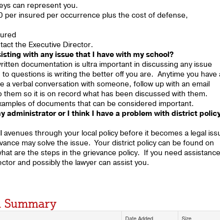
rneys can represent you.
 per insured per occurrence plus the cost of defense,
sured
tact the Executive Director.
sting with any issue that I have with my school?
itten documentation is ultra important in discussing any issue
o questions is writing the better off you are. Anytime you have 
have a verbal conversation with someone, follow up with an email
o them so it is on record what has been discussed with them.
 examples of documents that can be considered important.
y administrator or I think I have a problem with district polic
ll avenues through your local policy before it becomes a legal iss
vance may solve the issue. Your district policy can be found on
o what are the steps in the grievance policy. If you need assistanc
rector and possibly the lawyer can assist you.
nd Summary
Date Added
Size