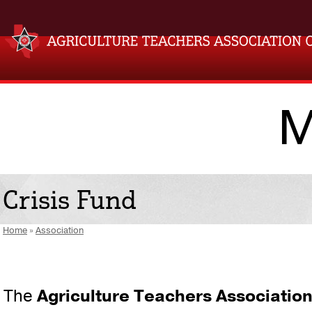
M
Crisis Fund
Home
»
Association
The
Agriculture Teachers Association