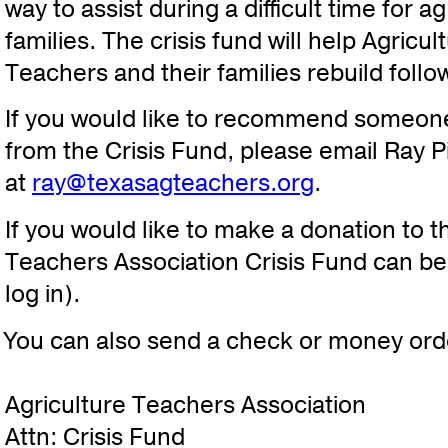
way to assist during a difficult time for a
families. The crisis fund will help Agricu
Teachers and their families rebuild follo
If you would like to recommend someon
from the Crisis Fund, please email Ray P
at
ray@texasagteachers.org
.
If you would like to make a donation to t
Teachers Association Crisis Fund can 
log in).
You can also send a check or money orde
Agriculture Teachers Association
Attn: Crisis Fund