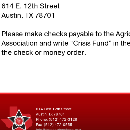
614 E. 12th Street
Austin, TX 78701
Please make checks payable to the Agri
Association and write “Crisis Fund” in t
the check or money order.
614 East 12th Street
Austin, TX 78701
Phone: (512) 472-3128
Fax: (512) 472-0555