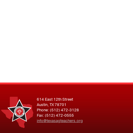
614 East 12th Street
Austin, TX 78701
Phone: (512) 472-3128
Fax: (512) 472-0555
info@texasagteachers.org