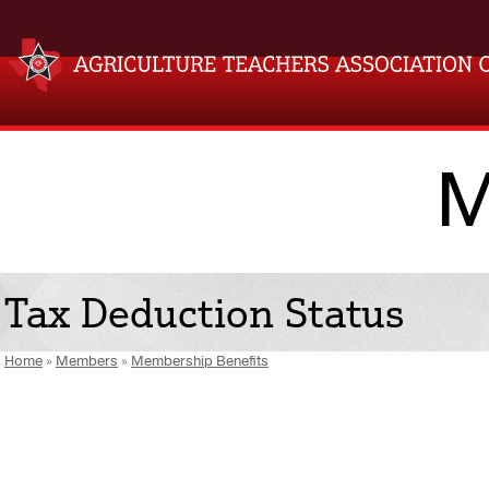
M
Tax Deduction Status
Home
»
Members
»
Membership Benefits