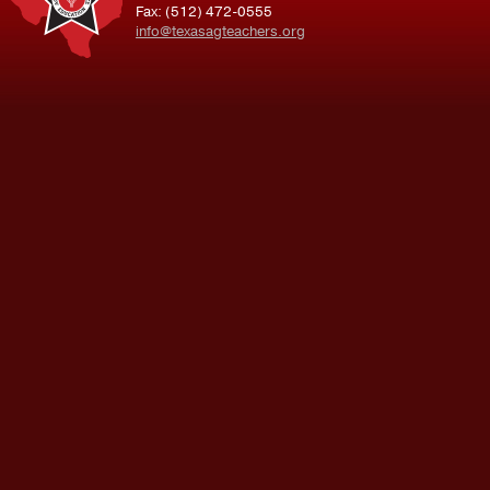
Fax: (512) 472-0555
info@texasagteachers.org