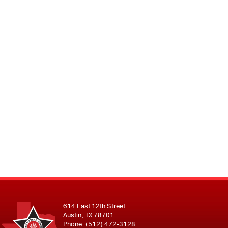
614 East 12th Street
Austin, TX 78701
Phone: (512) 472-3128