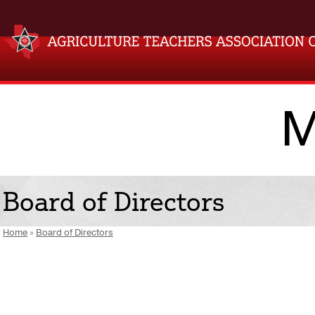
M
Board of Directors
Home
»
Board of Directors