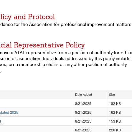
licy and Protocol
idance for the Association for professional improvement matters
cial Representative Policy
ove a ATAT representative from a position of authority for ethica
ssion or association. Individuals addressed by this policy include
s, area membership chairs or any other position of authority
.
Date Added
Size
8/21/2025
182 KB
pdated 2025
8/21/2025
162 KB
1)
8/21/2025
153 KB
8/21/2025
228 KB