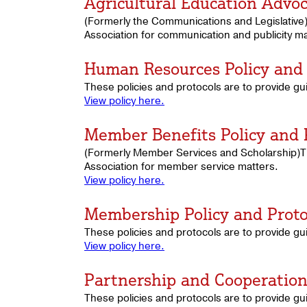
Agricultural Education Advoc
(Formerly the Communications and Legislative)
Association for communication and publicity ma
Human Resources Policy and 
These policies and protocols are to provide g
View policy here.
Member Benefits Policy and 
(Formerly Member Services and Scholarship)The
Association for member service matters.
View policy here.
Membership Policy and Proto
These policies and protocols are to provide g
View policy here.
Partnership and Cooperation 
These policies and protocols are to provide gu