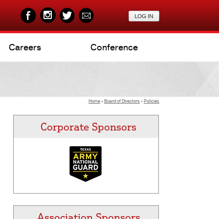
Careers
Conference
Home
»
Board of Directors
»
Policies
Corporate Sponsors
Association Sponsors