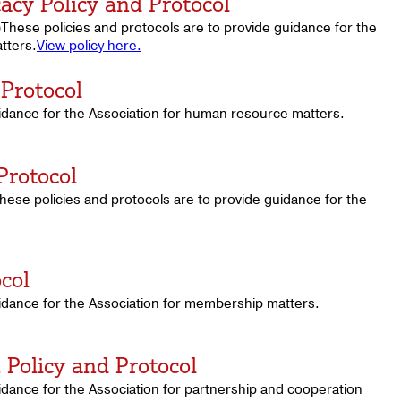
acy Policy and Protocol
These policies and protocols are to provide guidance for the
tters.
View policy here.
Protocol
uidance for the Association for human resource matters.
Protocol
se policies and protocols are to provide guidance for the
col
uidance for the Association for membership matters.
Policy and Protocol
idance for the Association for partnership and cooperation