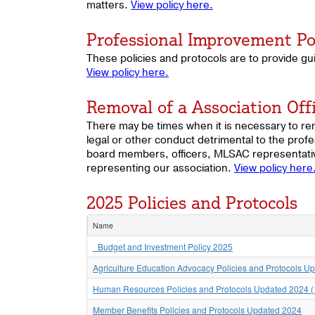
matters.
View policy here.
Professional Improvement Po
These policies and protocols are to provide gu
View policy here.
Removal of a Association Offi
There may be times when it is necessary to rem
legal or other conduct detrimental to the profe
board members, officers, MLSAC representative
representing our association.
View policy here
2025 Policies and Protocols
Name
_Budget and Investment Policy 2025
Agriculture Education Advocacy Policies and Protocols U
Human Resources Policies and Protocols Updated 2024 (
Member Benefits Policies and Protocols Updated 2024