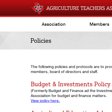
Association
Members
Policies
The following policies and protocols are to pro
members, board of directors and staff.
Budget & Investments Policy
(Formerly Budget and Finance ad the Investmen
Association for budget and finance matters.
View policy here.