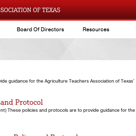
Board Of Directors
Resources
vide guidance for the Agriculture Teachers Association of Texas'
 and Protocol
t) These policies and protocols are to provide guidance for the